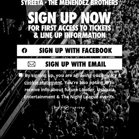
By signing up, you are agreeing our
privacy &
cookie statement
. You’re also opting in to
receive info about future Louder, Ushuaïa
Entertainment & The Night League events.