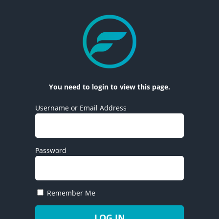
You need to login to view this page.
Username or Email Address
Password
Remember Me